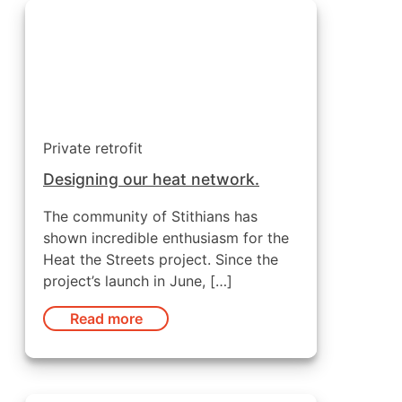
Private retrofit
Designing our heat network.
The community of Stithians has
shown incredible enthusiasm for the
Heat the Streets project. Since the
project’s launch in June, […]
Read more