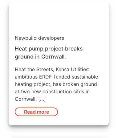
Newbuild developers
Heat pump project breaks
ground in Cornwall.
Heat the Streets, Kensa Utilities’
ambitious ERDF-funded sustainable
heating project, has broken ground
at two new construction sites in
Cornwall. […]
Read more