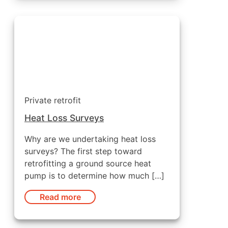
Private retrofit
Heat Loss Surveys
Why are we undertaking heat loss
surveys? The first step toward
retrofitting a ground source heat
pump is to determine how much […]
Read more