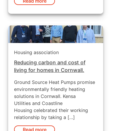
Read more
Housing association
Reducing carbon and cost of
living for homes in Cornwall.
Ground Source Heat Pumps promise
environmentally friendly heating
solutions in Cornwall. Kensa
Utilities and Coastline
Housing celebrated their working
relationship by taking a […]
Read more