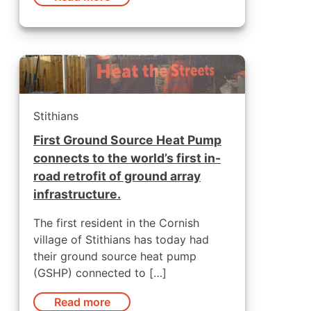
Stithians
First Ground Source Heat Pump
connects to the world’s first in-
road retrofit of ground array
infrastructure.
The first resident in the Cornish
village of Stithians has today had
their ground source heat pump
(GSHP) connected to […]
Read more