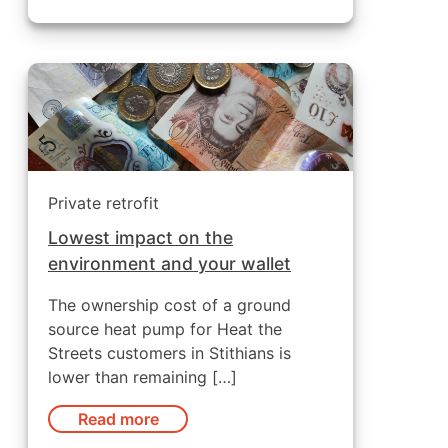
Private retrofit
Lowest impact on the
environment and your wallet
The ownership cost of a ground
source heat pump for Heat the
Streets customers in Stithians is
lower than remaining […]
Read more