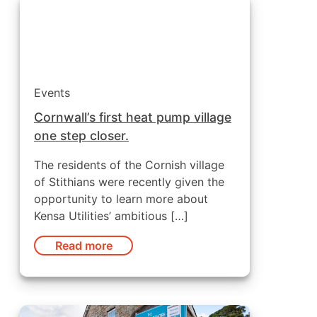
Events
Cornwall’s first heat pump village
one step closer.
The residents of the Cornish village
of Stithians were recently given the
opportunity to learn more about
Kensa Utilities’ ambitious […]
Read more