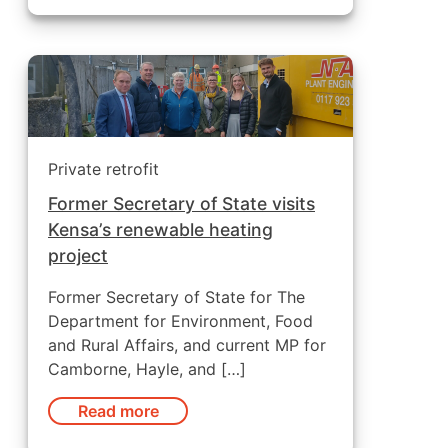
Private retrofit
Former Secretary of State visits
Kensa’s renewable heating
project
Former Secretary of State for The
Department for Environment, Food
and Rural Affairs, and current MP for
Camborne, Hayle, and […]
Read more