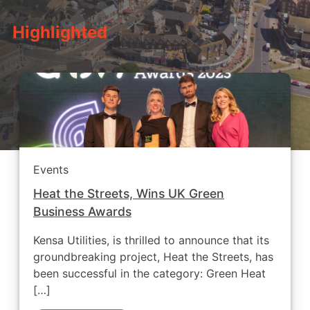
Highlighted
Events
Heat the Streets, Wins UK Green
Business Awards
Kensa Utilities, is thrilled to announce that its
groundbreaking project, Heat the Streets, has
been successful in the category: Green Heat
[…]