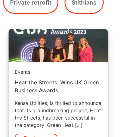
Private retrofit
Stithians
Events
Heat the Streets, Wins UK Green
Business Awards
Kensa Utilities, is thrilled to announce
that its groundbreaking project, Heat
the Streets, has been successful in
the category: Green Heat […]