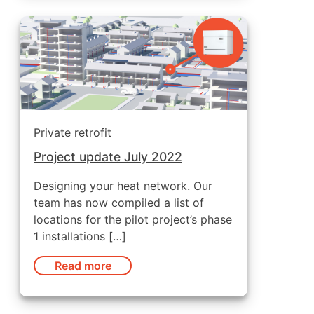
Private retrofit
Project update July 2022
Designing your heat network. Our
team has now compiled a list of
locations for the pilot project’s phase
1 installations […]
Read more