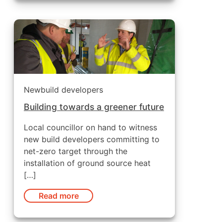
Newbuild developers
Building towards a greener future
Local councillor on hand to witness
new build developers committing to
net-zero target through the
installation of ground source heat
[…]
Read more