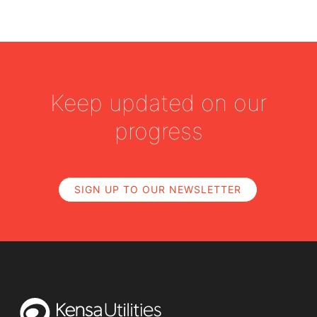
Keep updated on our
progress
SIGN UP TO OUR NEWSLETTER