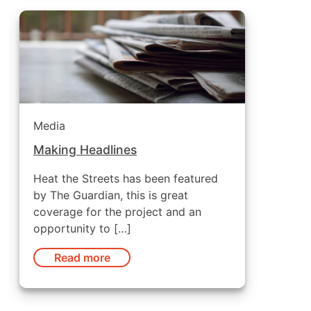
Media
Making Headlines
Heat the Streets has been featured
by The Guardian, this is great
coverage for the project and an
opportunity to […]
Read more