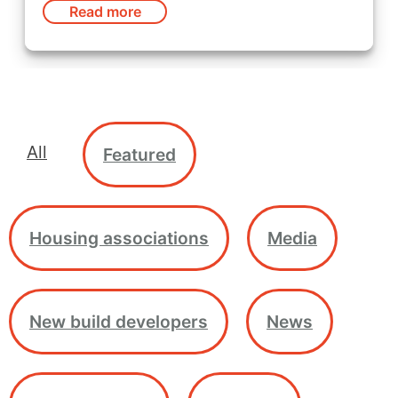
Read more
All
Featured
Housing associations
Media
New build developers
News