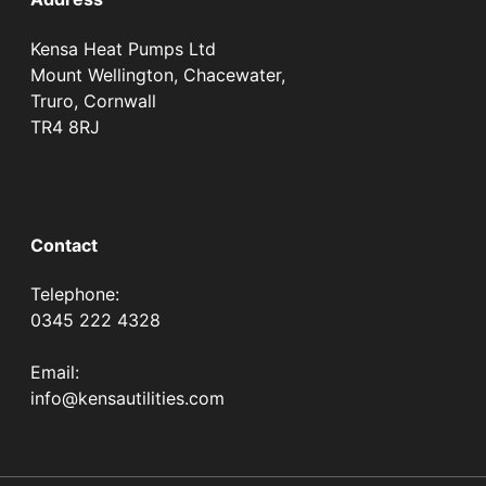
Kensa Heat Pumps Ltd
Mount Wellington, Chacewater,
Truro, Cornwall
TR4 8RJ
Contact
Telephone:
0345 222 4328
Email:
info@kensautilities.com