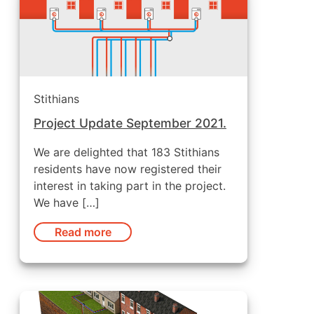
Stithians
Project Update September 2021.
We are delighted that 183 Stithians
residents have now registered their
interest in taking part in the project.
We have […]
Read more