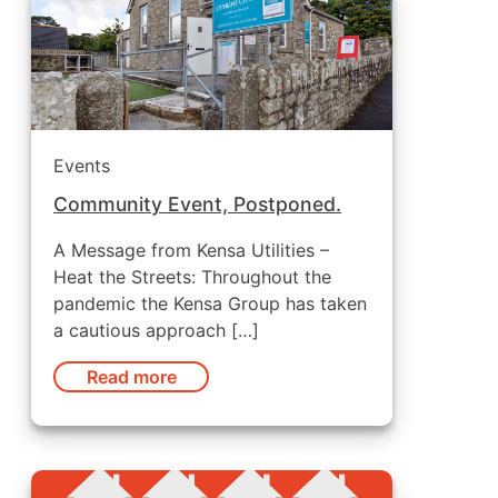
Events
Community Event, Postponed.
A Message from Kensa Utilities –
Heat the Streets: Throughout the
pandemic the Kensa Group has taken
a cautious approach […]
Read more