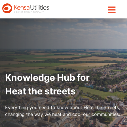
Knowledge Hub for
Heat the streets
Everything you need to know about Heat the Streets,
changing the way we heat and cool our communities.