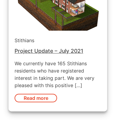
Stithians
Project Update – July 2021
We currently have 165 Stithians
residents who have registered
interest in taking part. We are very
pleased with this positive […]
Read more