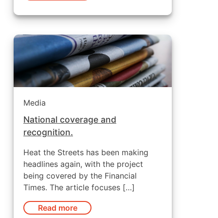
Media
National coverage and
recognition.
Heat the Streets has been making
headlines again, with the project
being covered by the Financial
Times. The article focuses […]
Read more