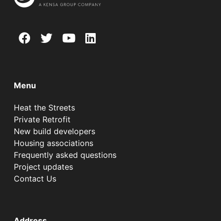
Menu
Heat the Streets
Private Retrofit
New build developers
Housing associations
Frequently asked questions
Project updates
Contact Us
Address