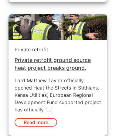
Private retrofit
Private retrofit ground source
heat project breaks ground.
Lord Matthew Taylor officially
opened Heat the Streets in Stithians.
Kensa Utilities’, European Regional
Development Fund supported project
has officially […]
Read more