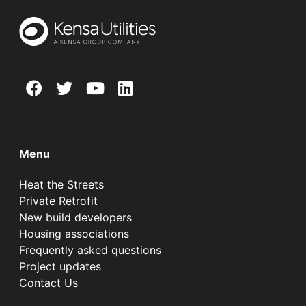
Menu
Heat the Streets
Private Retrofit
New build developers
Housing associations
Frequently asked questions
Project updates
Contact Us