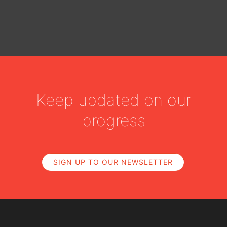
Keep updated on our
progress
SIGN UP TO OUR NEWSLETTER