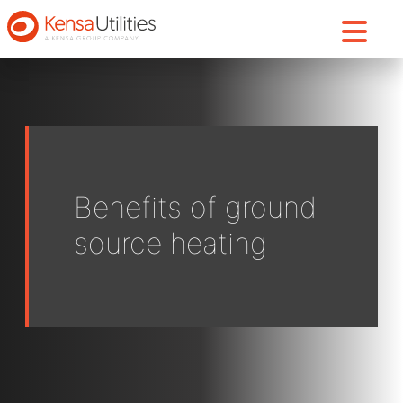
Benefits of ground
source heating