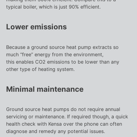
typical boiler, which is just 90% efficient.
Lower emissions
Because a ground source heat pump extracts so
much “free” energy from the environment,
this enables CO2 emissions to be lower than any
other type of heating system.
Minimal maintenance
Ground source heat pumps do not require annual
servicing or maintenance. If required though, a quick
health check with Kensa over the phone can often
diagnose and remedy any potential issues.