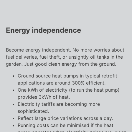
Energy independence
Become energy independent. No more worries about
fuel deliveries, fuel theft, or unsightly oil tanks in the
garden. Just good clean energy from the ground.
Ground source heat pumps in typical retrofit
applications are around 300% efficient.
One kWh of electricity (to run the heat pump)
provides 3kWh of heat.
Electricity tariffs are becoming more
sophisticated.
Reflect large price variations across a day.
Running costs can be minimised if the heat