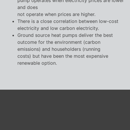
pump operates when electricity prices are lower
and does
not operate when prices are higher.
There is a close correlation between low-cost
electricity and low carbon electricity.
Ground source heat pumps deliver the best
outcome for the environment (carbon
emissions) and householders (running
costs) but have been the most expensive
renewable option.