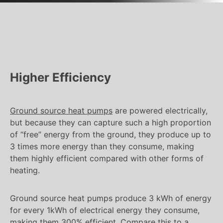
Higher Efficiency
Ground source heat pumps
are powered electrically,
but because they can capture such a high proportion
of “free” energy from the ground, they produce up to
3 times more energy than they consume, making
them highly efficient compared with other forms of
heating.
Ground source heat pumps produce 3 kWh of energy
for every 1kWh of electrical energy they consume,
making them 300% efficient. Compare this to a