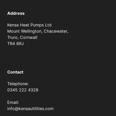
Address
Kensa Heat Pumps Ltd
Mount Wellington, Chacewater,
Truro, Cornwall
TR4 8RJ
Contact
Telephone:
0345 222 4328
Email:
info@kensautilities.com