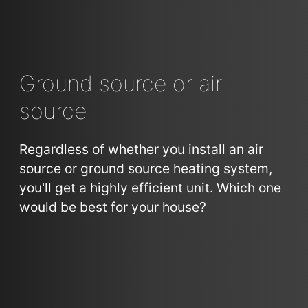
Ground source or air
source
Regardless of whether you install an air
source or ground source heating system,
you'll get a highly efficient unit. Which one
would be best for your house?